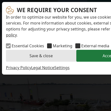
WE REQUIRE YOUR CONSENT
In order to optimize our website for you, we use cookie
services. For more information about cookies, external 
options for adjusting your privacy settings, please refer
policy
.
Essential Cookies
Marketing
External media
Save & close
Acce
Privacy Policy
Legal Notice
Settings