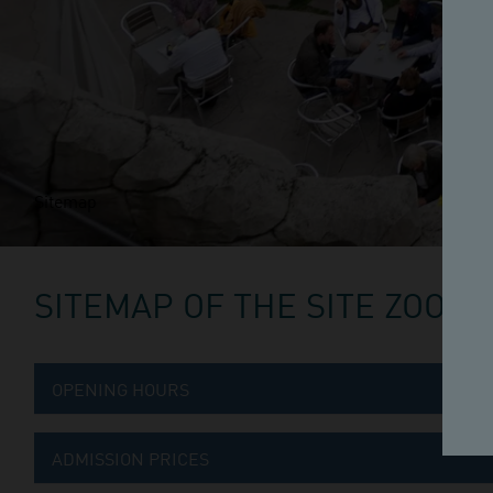
Sitemap
SITEMAP OF THE SITE ZOO
OPENING HOURS
ADMISSION PRICES