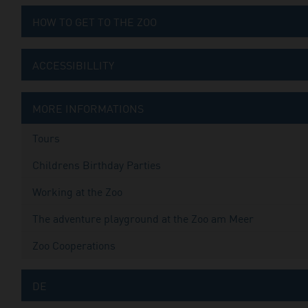
HOW TO GET TO THE ZOO
ACCESSIBILLITY
MORE INFORMATIONS
Tours
Childrens Birthday Parties
Working at the Zoo
The adventure playground at the Zoo am Meer
Zoo Cooperations
DE