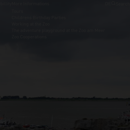
billity
More Informations
DE
Search
Tours
Childrens Birthday Parties
Working at the Zoo
The adventure playground at the Zoo am Meer
Zoo Cooperations