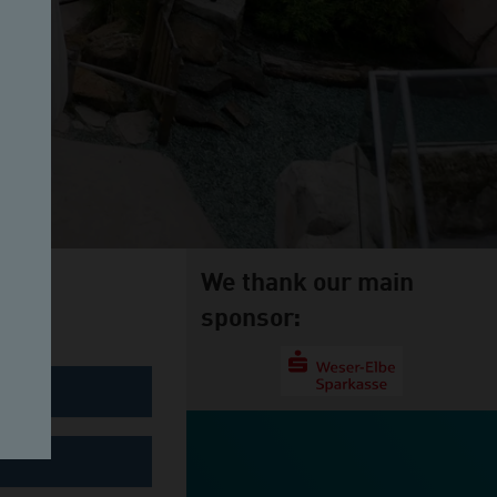
We thank our main
sponsor: