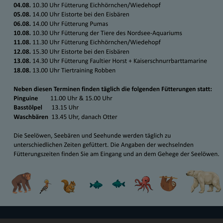
-AM-MEER-BREMERHAVEN.DE