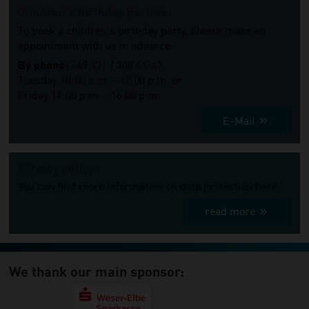
Children's birthday parties
To book a children's birthday party, please make an
appointment with us in advance.
By phone:
+49 471 / 308 41-47
Tuesday 10:00 a.m. - 12:00 p.m. or
Friday 14:00 p.m. - 16.00 p.m.
E-Mail
Privacy policy
You can find more information on data protection here.
read more
We thank our main sponsor: