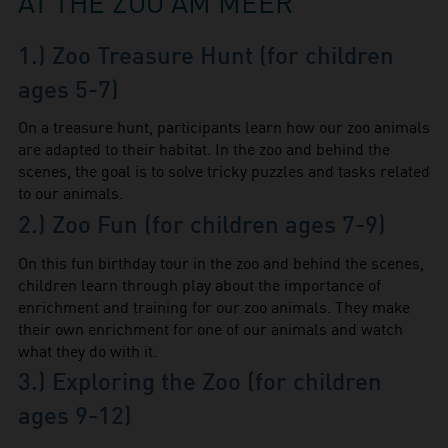
AT THE ZOO AM MEER
1.) Zoo Treasure Hunt (for children
ages 5-7)
On a treasure hunt, participants learn how our zoo animals
are adapted to their habitat. In the zoo and behind the
scenes, the goal is to solve tricky puzzles and tasks related
to our animals.
2.) Zoo Fun (for children ages 7-9)
On this fun birthday tour in the zoo and behind the scenes,
children learn through play about the importance of
enrichment and training for our zoo animals. They make
their own enrichment for one of our animals and watch
what they do with it.
3.) Exploring the Zoo (for children
ages 9-12)