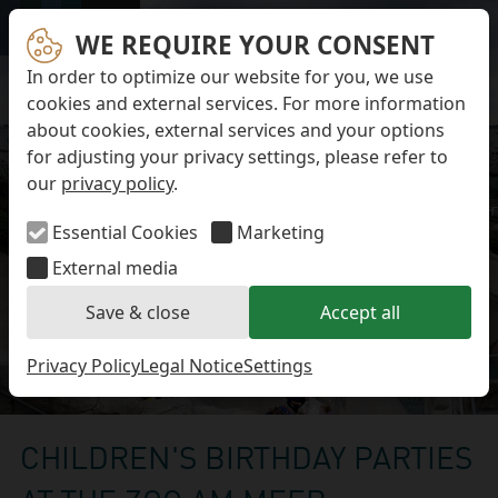
Skip navigation
Opening Hours
Admission Prices
WE REQUIRE YOUR CONSENT
Menü
How to get to the Zoo
In order to optimize our website for you, we use
Accessibillity
cookies and external services. For more information
More Informations
about cookies, external services and your options
Tours
for adjusting your privacy settings, please refer to
Childrens Birthday Parties
Working at the Zoo
our
privacy policy
.
The adventure playground at the Zoo am Meer
Zoo Cooperations
Essential Cookies
Marketing
DE
External media
Search
Save & close
Accept all
Privacy Policy
Legal Notice
Settings
Childrens Birthday Parties
CHILDREN'S BIRTHDAY PARTIES