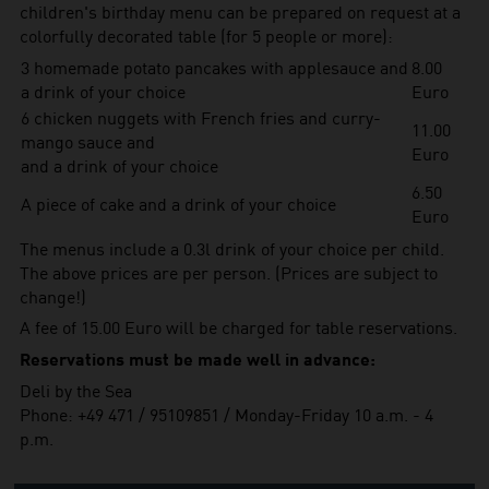
children's birthday menu can be prepared on request at a
colorfully decorated table (for 5 people or more):
3 homemade potato pancakes with applesauce and
8.00
a drink of your choice
Euro
6 chicken nuggets with French fries and curry-
11.00
mango sauce and
Euro
and a drink of your choice
6.50
A piece of cake and a drink of your choice
Euro
The menus include a 0.3l drink of your choice per child.
The above prices are per person. (Prices are subject to
change!)
A fee of 15.00 Euro will be charged for table reservations.
Reservations must be made well in advance:
Deli by the Sea
Phone: +49 471 / 95109851 / Monday-Friday 10 a.m. - 4
p.m.