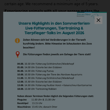
certain age. We recommend a minimum age of 5 years.
Experiencing animals with all your senses makes the
birthday party a unique experience!
How to book
For more information and to book a children's birthday
party, please contact us personally on Tuesday from 10.00
to 12.00 and on Friday from 14.00 to 16.00 at
+49 471 /
30841-47
. In general, you can reach us via our
contact
form
.
Privacy Policy
When booking a children's birthday party, we need to
collect and store some information from you
(PDF).
Birthday Party Prices
Admission to the Zoo
Birthday child
free