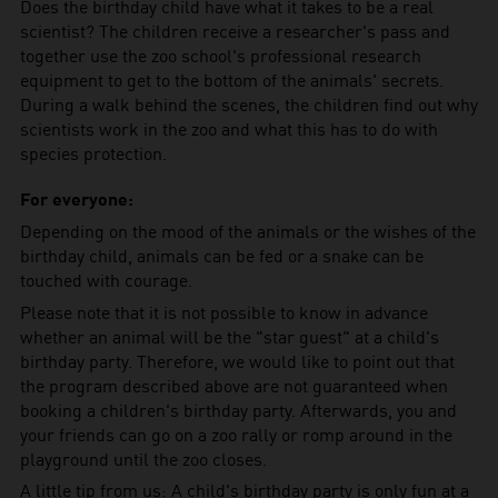
Does the birthday child have what it takes to be a real
scientist? The children receive a researcher's pass and
together use the zoo school's professional research
equipment to get to the bottom of the animals' secrets.
During a walk behind the scenes, the children find out why
scientists work in the zoo and what this has to do with
species protection.
For everyone:
Depending on the mood of the animals or the wishes of the
birthday child, animals can be fed or a snake can be
touched with courage.
Please note that it is not possible to know in advance
whether an animal will be the "star guest" at a child's
birthday party. Therefore, we would like to point out that
the program described above are not guaranteed when
booking a children's birthday party. Afterwards, you and
your friends can go on a zoo rally or romp around in the
playground until the zoo closes.
A little tip from us: A child's birthday party is only fun at a