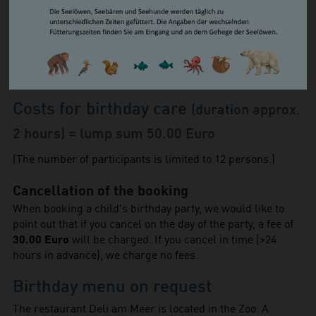
Adults
10.00 Euro
Reduced (pupils, students,
7.50 Euro
trainees, FÖJ/FSJ)
Children from 4 to 14 years
6.50 Euro
8.00 Euro / 6.00 Euro /
Groups of 15 or more
5.00 Euro
Costs for birthday care
(duration approx.
2 hours) = lump sum 50.00 Euro
(The number of participants is limited to 12 persons.)
Cancellation of the booking
When booking a child's birthday party, we would like to
point out that if you cancel on the day of the party, a fee of
30.00 Euro
will be charged. If you cancel in time (>24
hours in advance), we charge no fees.
Birthday menu on request
The restaurant Deli am Meer is located in the Zoo. A